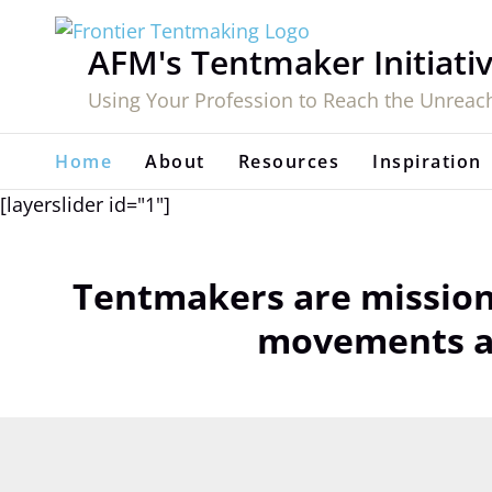
Skip
to
AFM's Tentmaker Initiati
content
Using Your Profession to Reach the Unreac
Home
About
Resources
Inspiration
[layerslider id="1"]
Tentmakers are mission
movements am