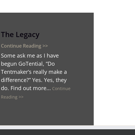
The Legacy
Some ask me as I have
begun GoTential, “Do
Tentmaker’s really make a
difference?” Yes. Yes, they
do. Find out more...