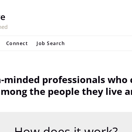
ve
hed
Connect
Job Search
-minded professionals who c
ong the people they live a
How does it work?