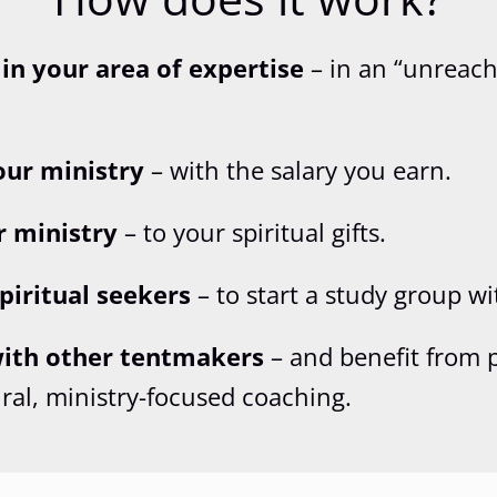
 in your area of expertise
– in an “unreach
our ministry
– with the salary you earn.
r ministry
– to your spiritual gifts.
piritual seekers
– to start a study group wi
ith other tentmakers
– and benefit from 
ural, ministry-focused coaching.