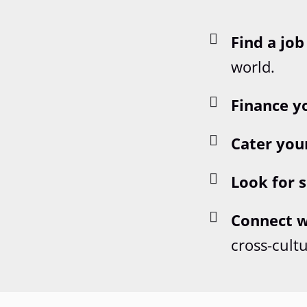
Find a job
world.
Finance y
Cater you
Look for s
Connect w
cross-cult