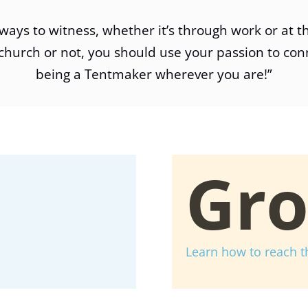
ways to witness, whether it’s through work or at t
church or not, you should use your passion to con
being a Tentmaker wherever you are!”
Gr
Learn how to reach t