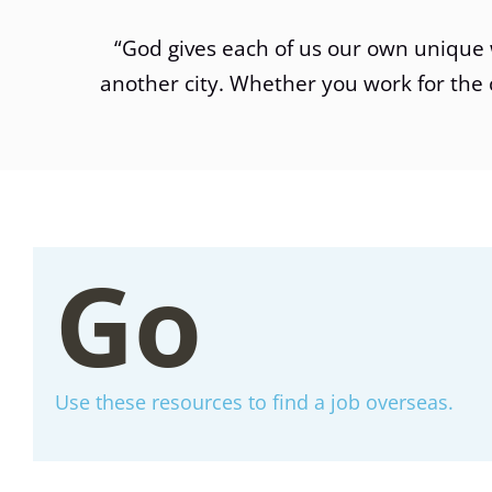
“God gives each of us our own unique 
another city. Whether you work for the 
Go
Use these resources to find a job overseas.