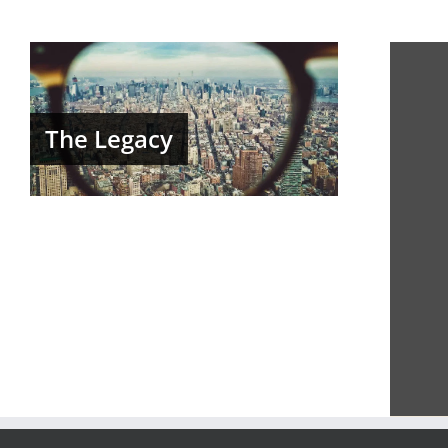
The Legacy