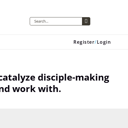
Search
for:
Register
Login
atalyze disciple-making
nd work with.