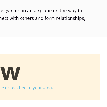
he gym or on an airplane on the way to
nect with others and form relationships,
ow
he unreached in your area.