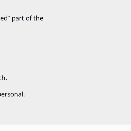
ed” part of the
th.
personal,