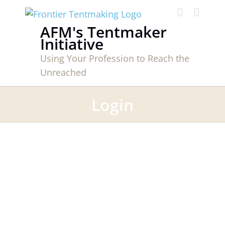
Skip
to
AFM's Tentmaker
content
Initiative
Using Your Profession to Reach the
Unreached
Login
Username or E-mail
*
Password
*