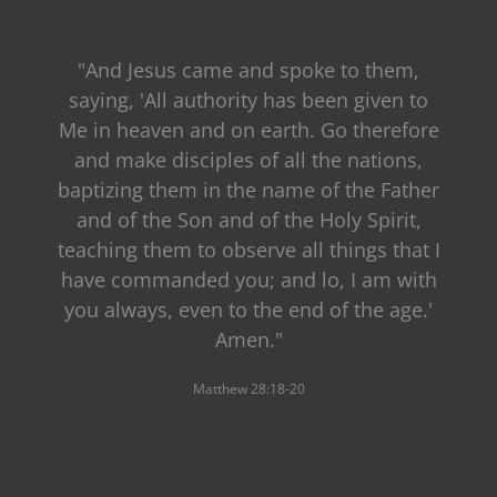
"And Jesus came and spoke to them,
saying, 'All authority has been given to
Me in heaven and on earth. Go therefore
and make disciples of all the nations,
baptizing them in the name of the Father
and of the Son and of the Holy Spirit,
teaching them to observe all things that I
have commanded you; and lo, I am with
you always, even to the end of the age.'
Amen."
Matthew 28:18-20